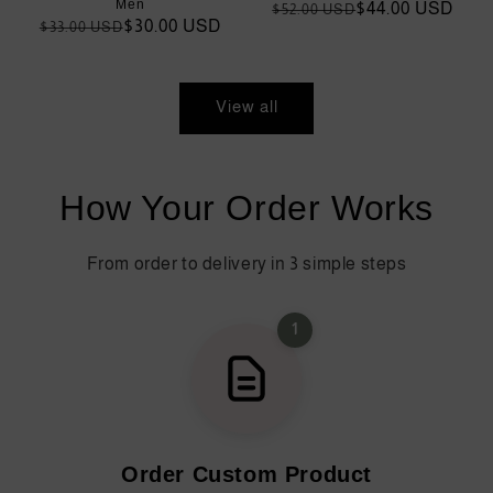
Men
Regular
Sale
$44.00 USD
$52.00 USD
Regular
Sale
$30.00 USD
$33.00 USD
price
price
price
price
View all
How Your Order Works
From order to delivery in 3 simple steps
1
Order Custom Product