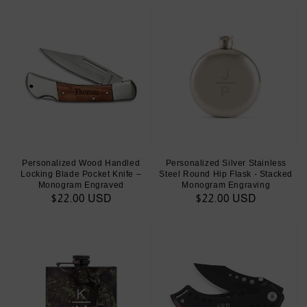
Personalized Wood Handled
Personalized Silver Stainless
Locking Blade Pocket Knife –
Steel Round Hip Flask - Stacked
Monogram Engraved
Monogram Engraving
Regular
$22.00 USD
Regular
$22.00 USD
price
price