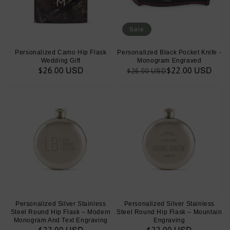
Sale
Personalized Camo Hip Flask
Personalized Black Pocket Knife -
Wedding Gift
Monogram Engraved
Regular
$26.00 USD
Regular
Sale
$22.00 USD
$26.00 USD
price
price
price
Personalized Silver Stainless
Personalized Silver Stainless
Steel Round Hip Flask – Modern
Steel Round Hip Flask – Mountain
Monogram And Text Engraving
Engraving