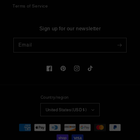
Terms of Service
Sign up for our newsletter
Email
Facebook
Pinterest
Instagram
TikTok
Country/region
United States (USD $)
Payment
methods