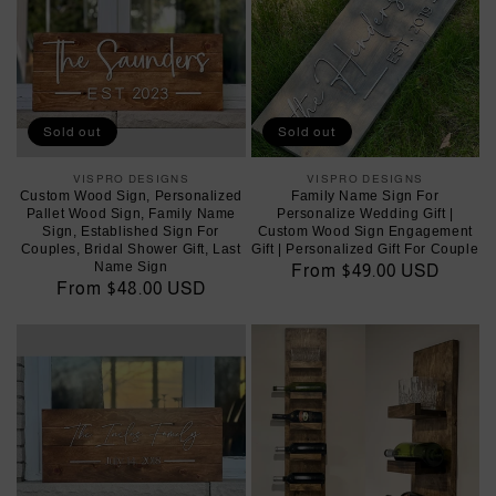
Sold out
Sold out
VISPRO DESIGNS
Vendor:
VISPRO DESIGNS
Vendor:
Custom Wood Sign, Personalized
Family Name Sign For
Pallet Wood Sign, Family Name
Personalize Wedding Gift |
Sign, Established Sign For
Custom Wood Sign Engagement
Couples, Bridal Shower Gift, Last
Gift | Personalized Gift For Couple
Name Sign
Regular
From $49.00 USD
Regular
From $48.00 USD
price
price