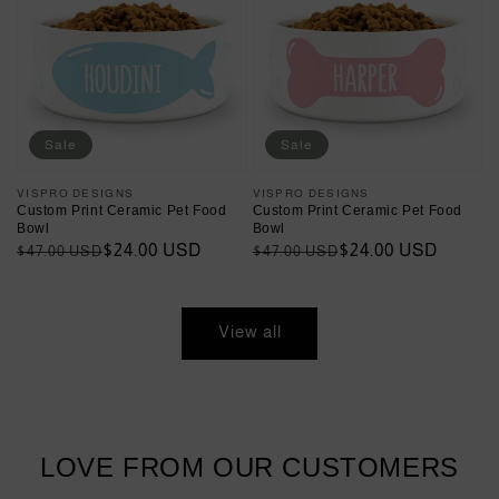
Sale
Sale
Vendor:
VISPRO DESIGNS
Vendor:
VISPRO DESIGNS
Custom Print Ceramic Pet Food
Custom Print Ceramic Pet Food
Bowl
Bowl
Regular
Sale
$24.00 USD
Regular
Sale
$24.00 USD
$47.00 USD
$47.00 USD
price
price
price
price
View all
LOVE FROM OUR CUSTOMERS