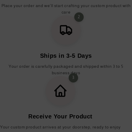
Place your order and we'll start crafting your custom product with
care
2
Ships in 3-5 Days
Your order is carefully packaged and shipped within 3 to 5
business days
3
Receive Your Product
Your custom product arrives at your doorstep, ready to enjoy