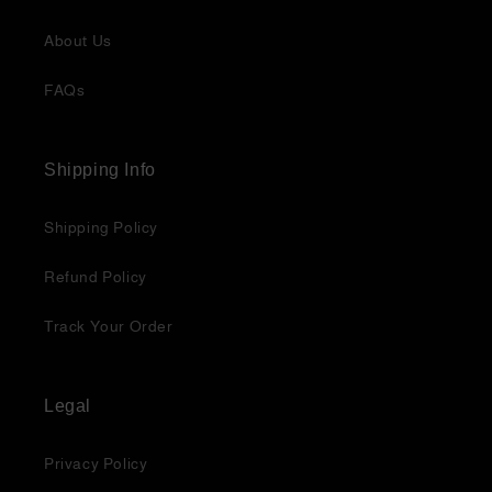
About Us
FAQs
Shipping Info
Shipping Policy
Refund Policy
Track Your Order
Legal
Privacy Policy