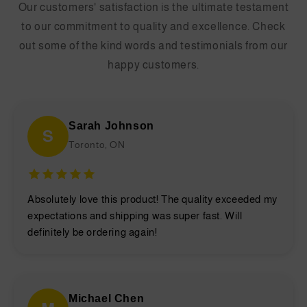
Our customers' satisfaction is the ultimate testament
to our commitment to quality and excellence. Check
out some of the kind words and testimonials from our
happy customers.
Sarah Johnson
S
Toronto, ON
Absolutely love this product! The quality exceeded my
expectations and shipping was super fast. Will
definitely be ordering again!
Michael Chen