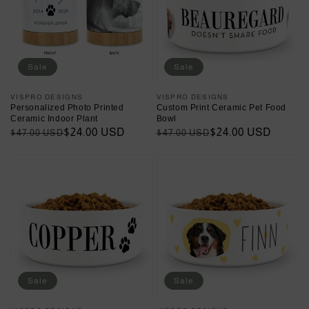
Sale
Sale
Vendor:
VISPRO DESIGNS
Vendor:
VISPRO DESIGNS
Personalized Photo Printed
Custom Print Ceramic Pet Food
Ceramic Indoor Plant
Bowl
Regular
Sale
$24.00 USD
Regular
Sale
$24.00 USD
$47.00 USD
$47.00 USD
price
price
price
price
Sale
Sale