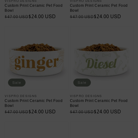
Vendor:
VISPRO DESIGNS
Vendor:
VISPRO DESIGNS
Custom Print Ceramic Pet Food
Custom Print Ceramic Pet Food
Bowl
Bowl
Regular
Sale
$24.00 USD
Regular
Sale
$24.00 USD
$47.00 USD
$47.00 USD
price
price
price
price
Sale
Sale
Vendor:
VISPRO DESIGNS
Vendor:
VISPRO DESIGNS
Custom Print Ceramic Pet Food
Custom Print Ceramic Pet Food
Bowl
Bowl
Regular
Sale
$24.00 USD
Regular
Sale
$24.00 USD
$47.00 USD
$47.00 USD
price
price
price
price