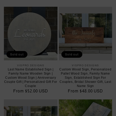
price
price
Sold out
Sold out
VISPRO DESIGNS
Vendor:
VISPRO DESIGNS
Vendor:
Last Name Established Sign |
Custom Wood Sign, Personalized
Family Name Wooden Sign |
Pallet Wood Sign, Family Name
Custom Wood Sign | Anniversary
Sign, Established Sign For
Couple Gift | Personalized Gift For
Couples, Bridal Shower Gift, Last
Couple
Name Sign
Regular
From $52.00 USD
Regular
From $48.00 USD
price
price