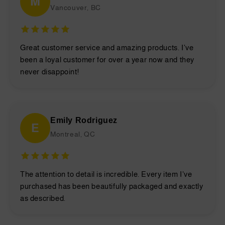
M
Vancouver, BC
Great customer service and amazing products. I've
been a loyal customer for over a year now and they
never disappoint!
Emily Rodriguez
E
Montreal, QC
The attention to detail is incredible. Every item I've
purchased has been beautifully packaged and exactly
as described.