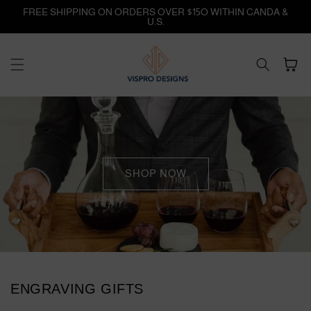
Skip to
FREE SHIPPING ON ORDERS OVER $15O WITHIN CANDA &
content
U.S.
Cart
SHOP NOW
ENGRAVING GIFTS