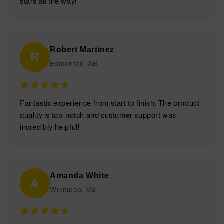
stars all the way!
Robert Martinez
R
Edmonton, AB
Fantastic experience from start to finish. The product
quality is top-notch and customer support was
incredibly helpful!
Amanda White
A
Winnipeg, MB