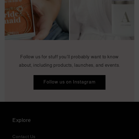
Follow us for stuff you’ll probably want to know
about, including products, launches, and events.
Follow us on Instagram
Explore
Contact Us