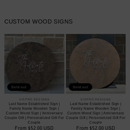
CUSTOM WOOD SIGNS
Sold out
Sold out
VISPRO DESIGNS
Vendor:
VISPRO DESIGNS
Vendor:
Last Name Established Sign |
Last Name Established Sign |
Family Name Wooden Sign |
Family Name Wooden Sign |
Custom Wood Sign | Anniversary
Custom Wood Sign | Anniversary
Couple Gift | Personalized Gift For
Couple Gift | Personalized Gift For
Couple
Couple
Regular
From $52.00 USD
Regular
From $52.00 USD