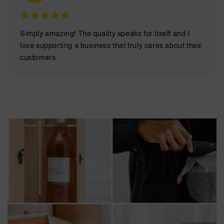
Simply amazing! The quality speaks for itself and I
love supporting a business that truly cares about their
customers.