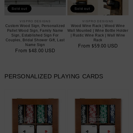
Sold out
Sold out
VISPRO DESIGNS
Vendor:
VISPRO DESIGNS
Vendor:
Custom Wood Sign, Personalized
Wood Wine Rack | Wood Wine
Pallet Wood Sign, Family Name
Wall Mounted | Wine Bottle Holder
Sign, Established Sign For
| Rustic Wine Rack | Wall Wine
Couples, Bridal Shower Gift, Last
Rack
Name Sign
Regular
From $59.00 USD
Regular
From $48.00 USD
price
price
PERSONALIZED PLAYING CARDS