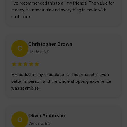
I've recommended this to all my friends! The value for
money is unbeatable and everything is made with
such care.
Christopher Brown
C
Halifax, NS
Exceeded all my expectations! The product is even
better in person and the whole shopping experience
was seamless.
Olivia Anderson
O
Victoria, BC