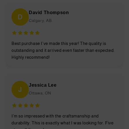
David Thompson
D
Calgary, AB
Best purchase I've made this year! The quality is
outstanding and it arrived even faster than expected.
Highly recommend!
Jessica Lee
J
Ottawa, ON
I'm so impressed with the craftsmanship and
durability. This is exactly what I was looking for. Five