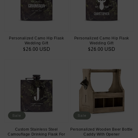
Personalized Camo Hip Flask
Personalized Camo Hip Flask
Wedding Gift
Wedding Gift
Regular
$26.00 USD
Regular
$26.00 USD
price
price
Sale
Sale
Custom Stainless Steel
Personalized Wooden Beer Bottle
Camouflage Drinking Flask For
Caddy With Opener