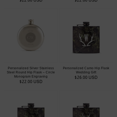
Regular
$22.00 USD
Regular
$22.00 USD
price
price
Personalized Silver Stainless
Personalized Camo Hip Flask
Steel Round Hip Flask – Circle
Wedding Gift
Monogram Engraving
Regular
$26.00 USD
Regular
$22.00 USD
price
price