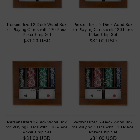
Personalized 2-Deck Wood Box
Personalized 2-Deck Wood Box
for Playing Cards with 120 Piece
for Playing Cards with 120 Piece
Poker Chip Set
Poker Chip Set
Regular
$81.00 USD
Regular
$81.00 USD
price
price
Personalized 2-Deck Wood Box
Personalized 2-Deck Wood Box
for Playing Cards with 120 Piece
for Playing Cards with 120 Piece
Poker Chip Set
Poker Chip Set
Regular
$81.00 USD
Regular
$81.00 USD